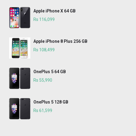
Apple iPhone X 64 GB
Rs 116,099
Apple iPhone 8 Plus 256 GB
Rs 108,499
OnePlus 5 64 GB
Rs 55,990
OnePlus 5 128 GB
Rs 61,599