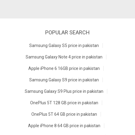
POPULAR SEARCH
Samsung Galaxy S5 price in pakistan
Samsung Galaxy Note 4 price in pakistan
Apple iPhone 6 16GB price in pakistan
Samsung Galaxy S9 price in pakistan
Samsung Galaxy S9 Plus price in pakistan
OnePlus 5T 128 GB price in pakistan
OnePlus 5T 64 GB price in pakistan
Apple iPhone 8 64 GB price in pakistan