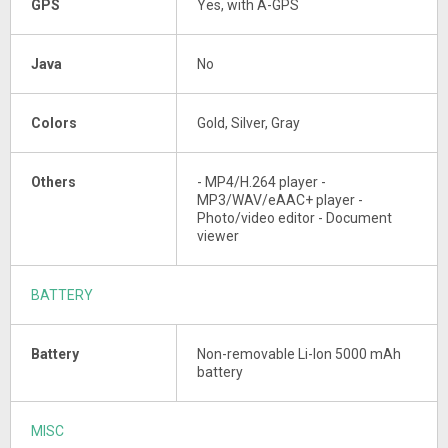
GPS
Yes, with A-GPS
Java
No
Colors
Gold, Silver, Gray
Others
- MP4/H.264 player -
MP3/WAV/eAAC+ player -
Photo/video editor - Document
viewer
BATTERY
Battery
Non-removable Li-Ion 5000 mAh
battery
MISC