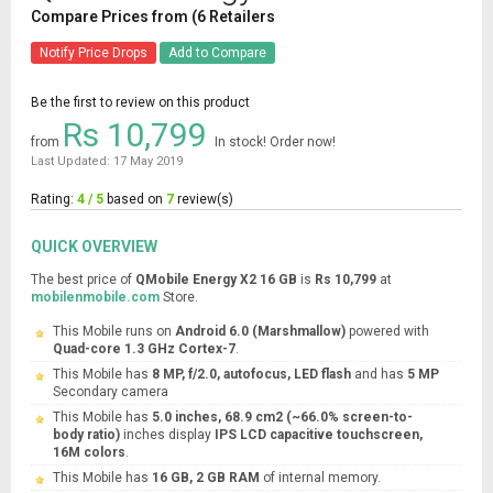
Compare Prices from (6 Retailers
Notify Price Drops
Add to Compare
Be the first to review on this product
Rs 10,799
from
In stock! Order now!
Last Updated: 17 May 2019
Rating:
4 / 5
based on
7
review(s)
QUICK OVERVIEW
The best price of
QMobile Energy X2 16 GB
is
Rs 10,799
at
mobilenmobile.com
Store.
This Mobile runs on
Android 6.0 (Marshmallow)
powered with
Quad-core 1.3 GHz Cortex-7
.
This Mobile has
8 MP, f/2.0, autofocus, LED flash
and has
5 MP
Secondary camera
This Mobile has
5.0 inches, 68.9 cm2 (~66.0% screen-to-
body ratio)
inches display
IPS LCD capacitive touchscreen,
16M colors
.
This Mobile has
16 GB, 2 GB RAM
of internal memory.