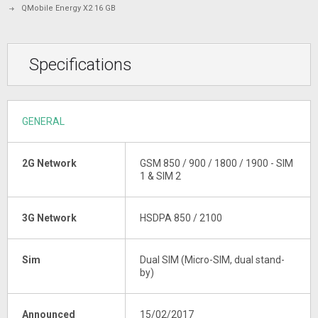
QMobile Energy X2 16 GB
Specifications
GENERAL
2G Network
GSM 850 / 900 / 1800 / 1900 - SIM
1 & SIM 2
3G Network
HSDPA 850 / 2100
Sim
Dual SIM (Micro-SIM, dual stand-
by)
Announced
15/02/2017