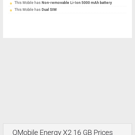
This Mobile has
Non-removable Li-Ion 5000 mAh battery
This Mobile has
Dual SIM
QMobile Energy X2 16 GB Prices