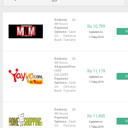
Delivery:
24-
48 Hours
Rs 10,799
Payment
Vi
Options:
Cash
Updated on:
On Delivery,
17 May 2019
Bank Transfer
Delivery:
24-
48 Hours
ShipmentFee:
FREE
Rs 11,179
DELIVERY
Vi
Updated on:
Payment
17 May 2019
Options:
Cash
On Delivery,
Bank Transfer
Delivery:
24-
48 Hours
Rs 11,400
Payment
Vi
Options:
Cash
Updated on:
On Delivery,
17 May 2019