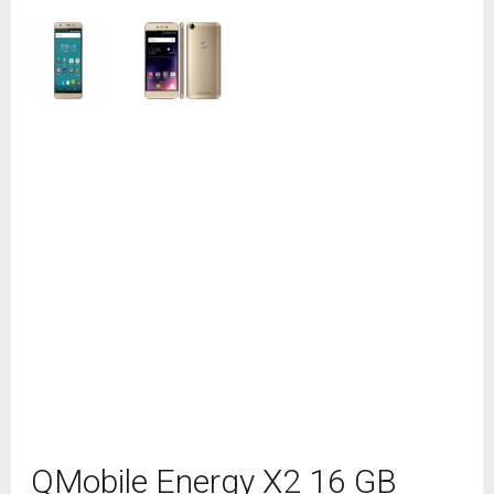
QMobile Energy X2 16 GB