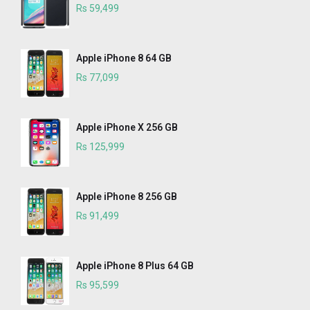
Rs 59,499
Apple iPhone 8 64 GB
Rs 77,099
Apple iPhone X 256 GB
Rs 125,999
Apple iPhone 8 256 GB
Rs 91,499
Apple iPhone 8 Plus 64 GB
Rs 95,599