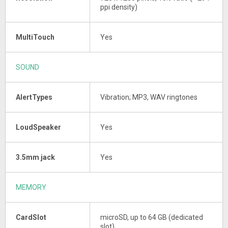
ppi density)
MultiTouch
Yes
SOUND
AlertTypes
Vibration; MP3, WAV ringtones
LoudSpeaker
Yes
3.5mm jack
Yes
MEMORY
CardSlot
microSD, up to 64 GB (dedicated
slot)