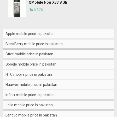
QMobile Noir X33 8 GB
Rs 5,625
Apple mobile price in pakistan
BlackBerry mobile price in pakistan
Gfive mobile price in pakistan
Google mobile price in pakistan
HTC mobile price in pakistan
Huawei mobile price in pakistan
Infinix mobile price in pakistan
Jolla mobile price in pakistan
Lenovo mobile price in pakistan