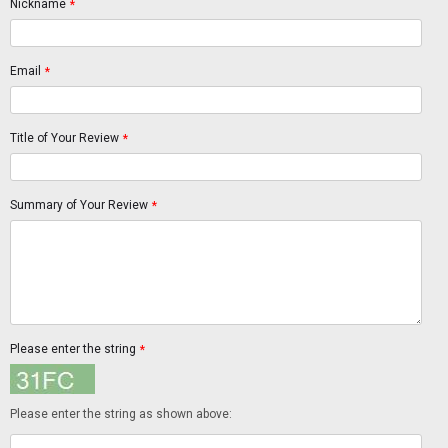
Nickname
*
Email
*
Title of Your Review
*
Summary of Your Review
*
Please enter the string
*
Please enter the string as shown above: