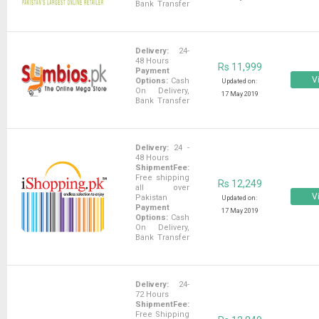
Bank Transfer
Delivery:
24-
48 Hours
Rs 11,999
Payment
Vi
Options:
Cash
Updated on:
On Delivery,
17 May 2019
Bank Transfer
Delivery:
24 -
48 Hours
ShipmentFee:
Free shipping
Rs 12,249
all over
Vi
Pakistan
Updated on:
Payment
17 May 2019
Options:
Cash
On Delivery,
Bank Transfer
Delivery:
24-
72 Hours
ShipmentFee:
Free Shipping