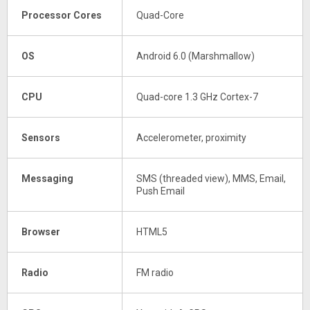
Processor Cores
Quad-Core
OS
Android 6.0 (Marshmallow)
CPU
Quad-core 1.3 GHz Cortex-7
Sensors
Accelerometer, proximity
Messaging
SMS (threaded view), MMS, Email,
Push Email
Browser
HTML5
Radio
FM radio