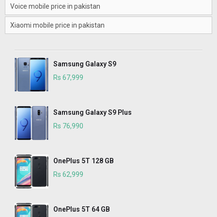
Voice mobile price in pakistan
Xiaomi mobile price in pakistan
Samsung Galaxy S9
Rs 67,999
Samsung Galaxy S9 Plus
Rs 76,990
OnePlus 5T 128 GB
Rs 62,999
OnePlus 5T 64 GB