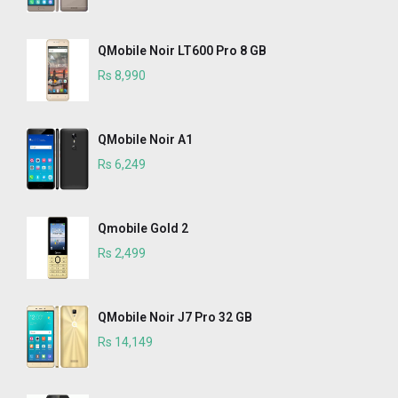
QMobile Noir LT600 Pro 8 GB
Rs 8,990
QMobile Noir A1
Rs 6,249
Qmobile Gold 2
Rs 2,499
QMobile Noir J7 Pro 32 GB
Rs 14,149