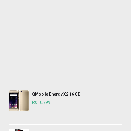
QMobile Energy X2 16 GB
Rs 10,799