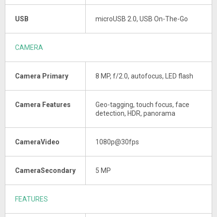
USB
microUSB 2.0, USB On-The-Go
CAMERA
Camera Primary
8 MP, f/2.0, autofocus, LED flash
Camera Features
Geo-tagging, touch focus, face
detection, HDR, panorama
CameraVideo
1080p@30fps
CameraSecondary
5 MP
FEATURES