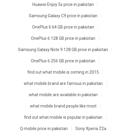
Huawei Enjoy 5s price in pakistan
Samsung Galaxy C9 price in pakistan
OnePlus 6 64 GB price in pakistan
OnePlus 6 128 GB price in pakistan
Samsung Galaxy Note 9 128 GB price in pakistan
OnePlus 6 256 GB price in pakistan
find out what mobile is coming in 2015
what mobile brand are famous in pakistan
what mobile are available in pakistan
what mobile brand people like most
find out what mobile is popular in pakistan
Q mobile price in pakistan
Sony Xperia Z2a