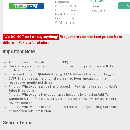
Rs 12,849
Payment
Vi
Options:
Cash
Updated on:
On Delivery,
17 May 2019
Bank Transfer,
Credit Card,
ATM Transfer
We DO NOT sell or buy anything!
We just provide the best prices from
different Pakistan's retailers.
Important Note.
All prices are in Pakistani Rupee (PKR)
Prices may vary at stores and our effort will be to provide you with the
updated prices.
The latest price of
QMobile Energy X2 16 GB
was obtained on
17 مئی,
2019
. The prices at the original stores had been updated on the
respective mentioned dates.
Find out
WhatMobile
price has dropped in Pakistan by selecting
Notify
Price Drop
button
Find out
WhatMobile
has better specifications by clicking
Add To
Compare
Button find out what Mobile has better reviews by visiting our
reviews section
Find out
WhatMobile
is cheaper on which retailer by clicking Compare
prices from retailers button
Search Terms