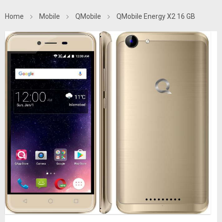
Home
Mobile
QMobile
QMobile Energy X2 16 GB