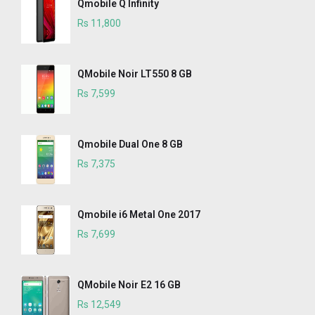
Qmobile Q Infinity
Rs 11,800
QMobile Noir LT550 8 GB
Rs 7,599
Qmobile Dual One 8 GB
Rs 7,375
Qmobile i6 Metal One 2017
Rs 7,699
QMobile Noir E2 16 GB
Rs 12,549