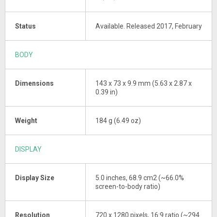
Status
Available. Released 2017, February
BODY
Dimensions
143 x 73 x 9.9 mm (5.63 x 2.87 x
0.39 in)
Weight
184 g (6.49 oz)
DISPLAY
Display Size
5.0 inches, 68.9 cm2 (~66.0%
screen-to-body ratio)
Resolution
720 x 1280 pixels, 16:9 ratio (~294