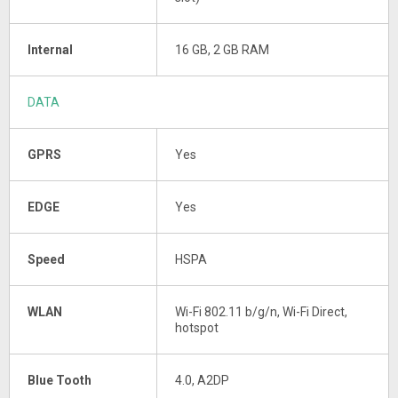
Internal
16 GB, 2 GB RAM
DATA
GPRS
Yes
EDGE
Yes
Speed
HSPA
WLAN
Wi-Fi 802.11 b/g/n, Wi-Fi Direct,
hotspot
Blue Tooth
4.0, A2DP