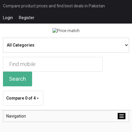
Compare product prices and find best deals in Pakistan
Login
Register
Search
Compare
0 of 4
Navigation