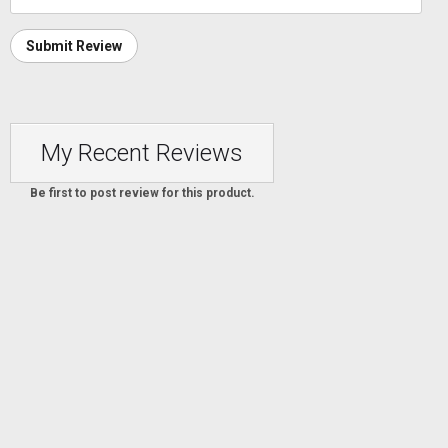
Submit Review
My Recent Reviews
Be first to post review for this product.