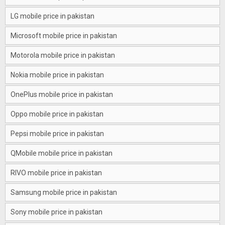
LG mobile price in pakistan
Microsoft mobile price in pakistan
Motorola mobile price in pakistan
Nokia mobile price in pakistan
OnePlus mobile price in pakistan
Oppo mobile price in pakistan
Pepsi mobile price in pakistan
QMobile mobile price in pakistan
RIVO mobile price in pakistan
Samsung mobile price in pakistan
Sony mobile price in pakistan