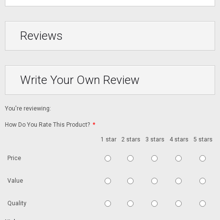
Reviews
Write Your Own Review
You're reviewing:
How Do You Rate This Product?
*
1 star
2 stars
3 stars
4 stars
5 stars
Price
Value
Quality