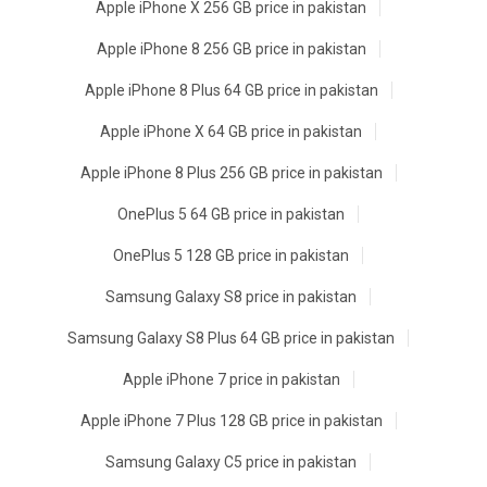
Apple iPhone X 256 GB price in pakistan
Apple iPhone 8 256 GB price in pakistan
Apple iPhone 8 Plus 64 GB price in pakistan
Apple iPhone X 64 GB price in pakistan
Apple iPhone 8 Plus 256 GB price in pakistan
OnePlus 5 64 GB price in pakistan
OnePlus 5 128 GB price in pakistan
Samsung Galaxy S8 price in pakistan
Samsung Galaxy S8 Plus 64 GB price in pakistan
Apple iPhone 7 price in pakistan
Apple iPhone 7 Plus 128 GB price in pakistan
Samsung Galaxy C5 price in pakistan