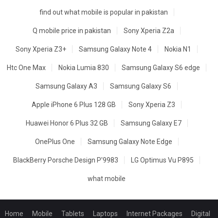
find out what mobile is popular in pakistan
Q mobile price in pakistan
Sony Xperia Z2a
Sony Xperia Z3+
Samsung Galaxy Note 4
Nokia N1
Htc One Max
Nokia Lumia 830
Samsung Galaxy S6 edge
Samsung Galaxy A3
Samsung Galaxy S6
Apple iPhone 6 Plus 128 GB
Sony Xperia Z3
Huawei Honor 6 Plus 32 GB
Samsung Galaxy E7
OnePlus One
Samsung Galaxy Note Edge
BlackBerry Porsche Design P'9983
LG Optimus Vu P895
what mobile
Home
Mobile
Tablets
Laptops
Internet Packages
Digital