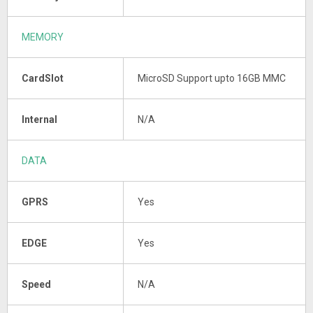
MEMORY
CardSlot
MicroSD Support upto 16GB MMC
Internal
N/A
DATA
GPRS
Yes
EDGE
Yes
Speed
N/A