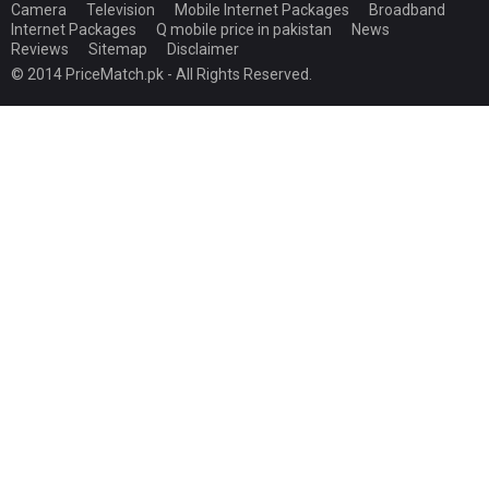
Camera
Television
Mobile Internet Packages
Broadband
Internet Packages
Q mobile price in pakistan
News
Reviews
Sitemap
Disclaimer
© 2014 PriceMatch.pk - All Rights Reserved.