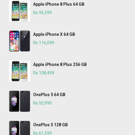
Apple iPhone 8 Plus 64 GB
Rs 95,599
Apple iPhone X 64 GB
Rs 116,099
Apple iPhone 8 Plus 256 GB
Rs 108,499
OnePlus 5 64 GB
Rs 55,990
OnePlus 5 128 GB
Rs 61,599