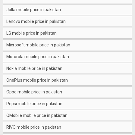
Jolla mobile price in pakistan
Lenovo mobile price in pakistan
LG mobile price in pakistan
Microsoft mobile price in pakistan
Motorola mobile price in pakistan
Nokia mobile price in pakistan
OnePlus mobile price in pakistan
Oppo mobile price in pakistan
Pepsi mobile price in pakistan
QMobile mobile price in pakistan
RIVO mobile price in pakistan