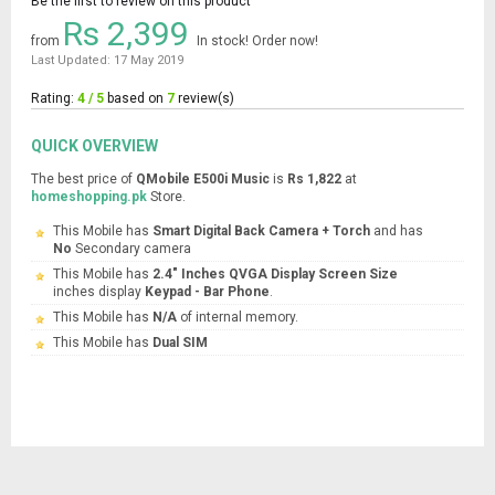
Be the first to review on this product
Rs 2,399
from
In stock! Order now!
Last Updated: 17 May 2019
Rating:
4 / 5
based on
7
review(s)
QUICK OVERVIEW
The best price of
QMobile E500i Music
is
Rs 1,822
at
homeshopping.pk
Store.
This Mobile has
Smart Digital Back Camera + Torch
and has
No
Secondary camera
This Mobile has
2.4" Inches QVGA Display Screen Size
inches display
Keypad - Bar Phone
.
This Mobile has
N/A
of internal memory.
This Mobile has
Dual SIM