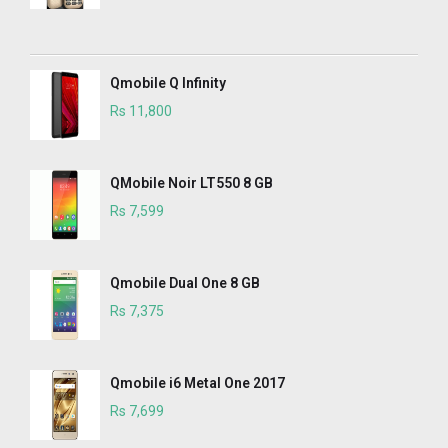
Qmobile Q Infinity
Rs 11,800
QMobile Noir LT550 8 GB
Rs 7,599
Qmobile Dual One 8 GB
Rs 7,375
Qmobile i6 Metal One 2017
Rs 7,699