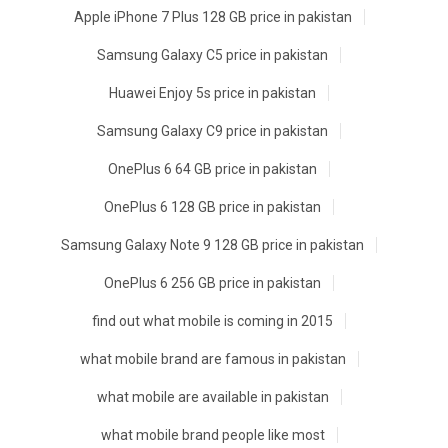
Apple iPhone 7 Plus 128 GB price in pakistan
Samsung Galaxy C5 price in pakistan
Huawei Enjoy 5s price in pakistan
Samsung Galaxy C9 price in pakistan
OnePlus 6 64 GB price in pakistan
OnePlus 6 128 GB price in pakistan
Samsung Galaxy Note 9 128 GB price in pakistan
OnePlus 6 256 GB price in pakistan
find out what mobile is coming in 2015
what mobile brand are famous in pakistan
what mobile are available in pakistan
what mobile brand people like most