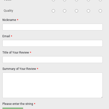
Quality
Nickname
*
Email
*
Title of Your Review
*
Summary of Your Review
*
Please enter the string
*