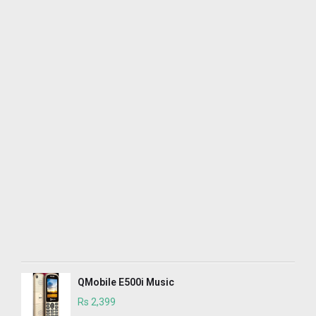
QMobile E500i Music
Rs 2,399