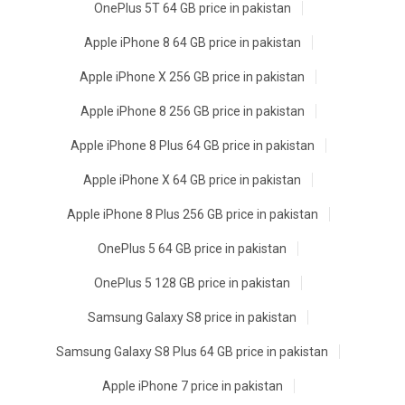
OnePlus 5T 64 GB price in pakistan
Apple iPhone 8 64 GB price in pakistan
Apple iPhone X 256 GB price in pakistan
Apple iPhone 8 256 GB price in pakistan
Apple iPhone 8 Plus 64 GB price in pakistan
Apple iPhone X 64 GB price in pakistan
Apple iPhone 8 Plus 256 GB price in pakistan
OnePlus 5 64 GB price in pakistan
OnePlus 5 128 GB price in pakistan
Samsung Galaxy S8 price in pakistan
Samsung Galaxy S8 Plus 64 GB price in pakistan
Apple iPhone 7 price in pakistan