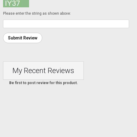
Please enter the string as shown above:
Submit Review
My Recent Reviews
Be first to post review for this product.