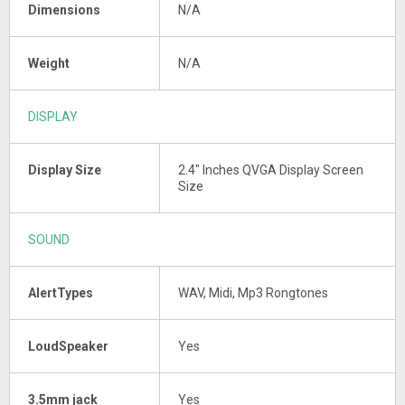
Dimensions
N/A
Weight
N/A
DISPLAY
Display Size
2.4" Inches QVGA Display Screen
Size
SOUND
AlertTypes
WAV, Midi, Mp3 Rongtones
LoudSpeaker
Yes
3.5mm jack
Yes