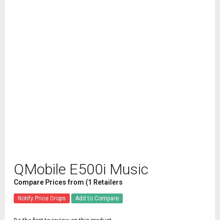
QMobile E500i Music
Compare Prices from (1 Retailers
Notify Price Drops
Add to Compare