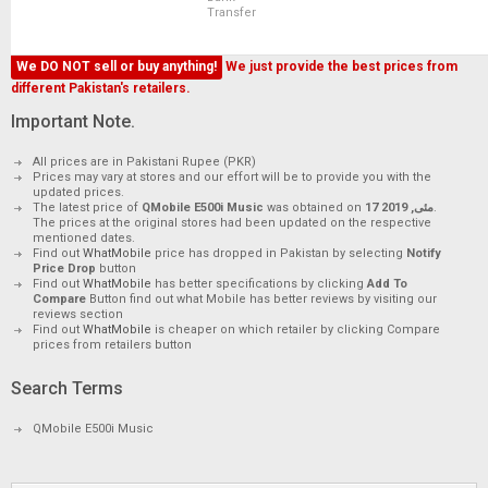
Transfer
We DO NOT sell or buy anything!
We just provide the best prices from
different Pakistan's retailers.
Important Note.
All prices are in Pakistani Rupee (PKR)
Prices may vary at stores and our effort will be to provide you with the
updated prices.
The latest price of
QMobile E500i Music
was obtained on
17 مئی, 2019
.
The prices at the original stores had been updated on the respective
mentioned dates.
Find out
WhatMobile
price has dropped in Pakistan by selecting
Notify
Price Drop
button
Find out
WhatMobile
has better specifications by clicking
Add To
Compare
Button find out what Mobile has better reviews by visiting our
reviews section
Find out
WhatMobile
is cheaper on which retailer by clicking Compare
prices from retailers button
Search Terms
QMobile E500i Music