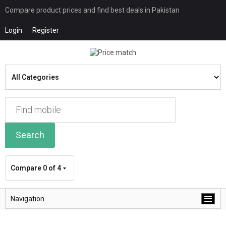
Compare product prices and find best deals in Pakistan
Login
Register
Search
Compare
0 of 4
Navigation