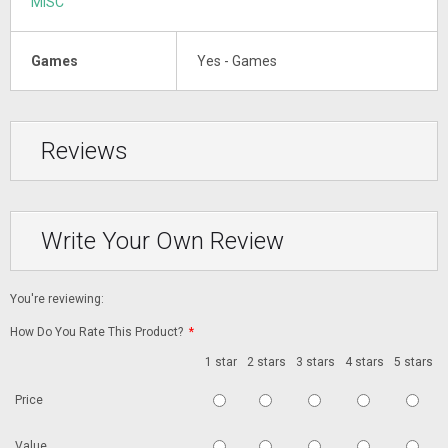
MISC
Games
Yes - Games
Reviews
Write Your Own Review
You're reviewing:
How Do You Rate This Product?
*
1 star
2 stars
3 stars
4 stars
5 stars
Price
Value