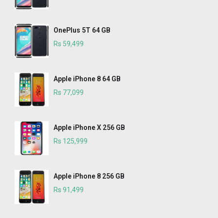
OnePlus 5T 64 GB
Rs 59,499
Apple iPhone 8 64 GB
Rs 77,099
Apple iPhone X 256 GB
Rs 125,999
Apple iPhone 8 256 GB
Rs 91,499