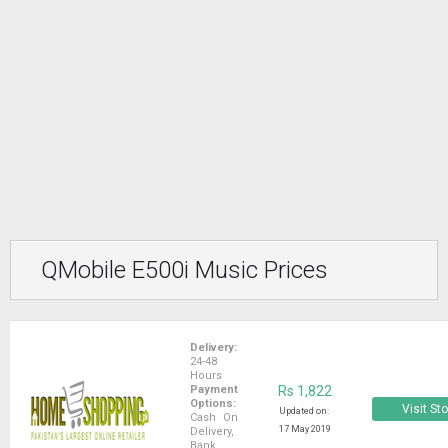
QMobile E500i Music Prices
Delivery:
24-48
Hours
Payment
Rs 1,822
Options:
Visit St
Updated on:
Cash On
17 May 2019
Delivery,
Bank