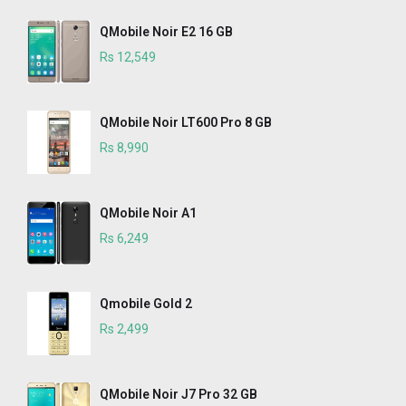
QMobile Noir E2 16 GB
Rs 12,549
QMobile Noir LT600 Pro 8 GB
Rs 8,990
QMobile Noir A1
Rs 6,249
Qmobile Gold 2
Rs 2,499
QMobile Noir J7 Pro 32 GB