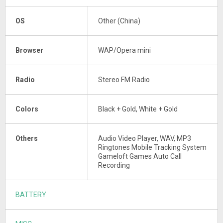
OS
Other (China)
Browser
WAP/Opera mini
Radio
Stereo FM Radio
Colors
Black + Gold, White + Gold
Others
Audio Video Player, WAV, MP3
Ringtones Mobile Tracking System
Gameloft Games Auto Call
Recording
BATTERY