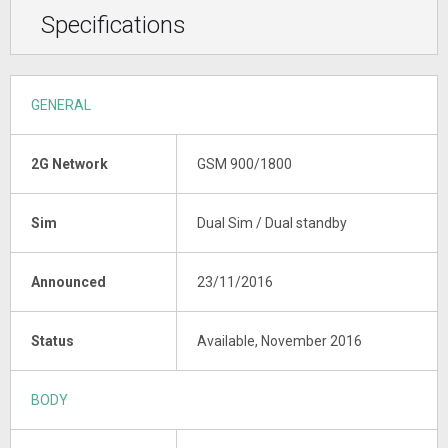
Specifications
GENERAL
2G Network
GSM 900/1800
Sim
Dual Sim / Dual standby
Announced
23/11/2016
Status
Available, November 2016
BODY