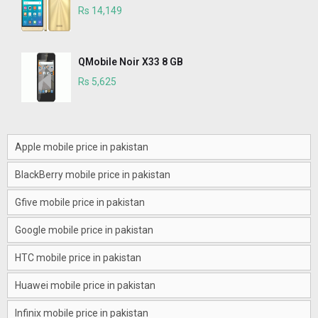
Rs 14,149
QMobile Noir X33 8 GB
Rs 5,625
Apple mobile price in pakistan
BlackBerry mobile price in pakistan
Gfive mobile price in pakistan
Google mobile price in pakistan
HTC mobile price in pakistan
Huawei mobile price in pakistan
Infinix mobile price in pakistan