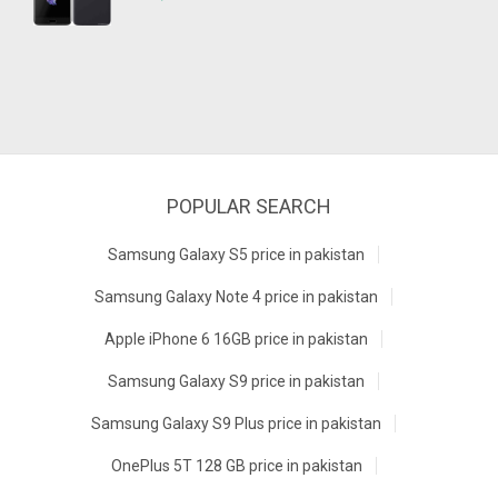
POPULAR SEARCH
Samsung Galaxy S5 price in pakistan
Samsung Galaxy Note 4 price in pakistan
Apple iPhone 6 16GB price in pakistan
Samsung Galaxy S9 price in pakistan
Samsung Galaxy S9 Plus price in pakistan
OnePlus 5T 128 GB price in pakistan