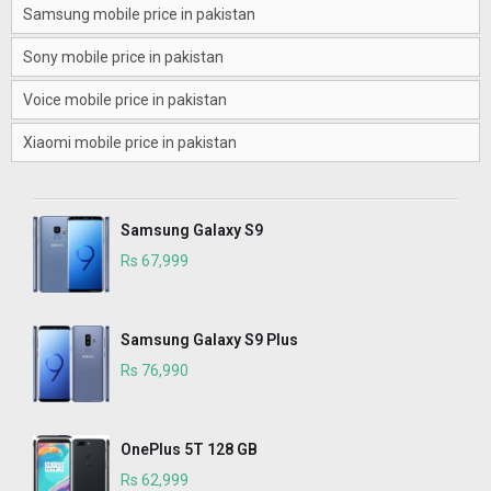
Samsung mobile price in pakistan
Sony mobile price in pakistan
Voice mobile price in pakistan
Xiaomi mobile price in pakistan
Samsung Galaxy S9
Rs 67,999
Samsung Galaxy S9 Plus
Rs 76,990
OnePlus 5T 128 GB
Rs 62,999