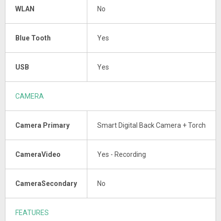
WLAN
No
Blue Tooth
Yes
USB
Yes
CAMERA
Camera Primary
Smart Digital Back Camera + Torch
CameraVideo
Yes - Recording
CameraSecondary
No
FEATURES