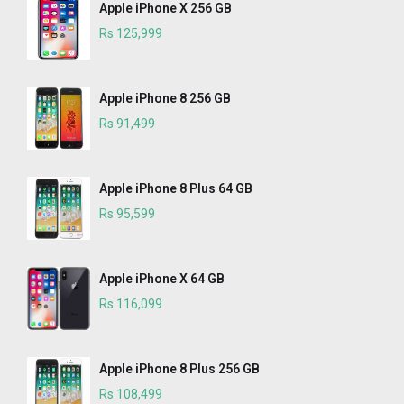
Apple iPhone X 256 GB
Rs 125,999
Apple iPhone 8 256 GB
Rs 91,499
Apple iPhone 8 Plus 64 GB
Rs 95,599
Apple iPhone X 64 GB
Rs 116,099
Apple iPhone 8 Plus 256 GB
Rs 108,499