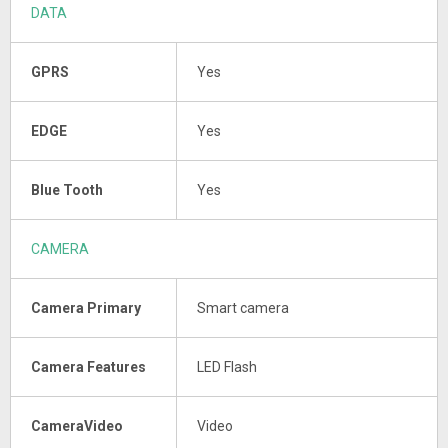
DATA
GPRS
Yes
EDGE
Yes
Blue Tooth
Yes
CAMERA
Camera Primary
Smart camera
Camera Features
LED Flash
CameraVideo
Video