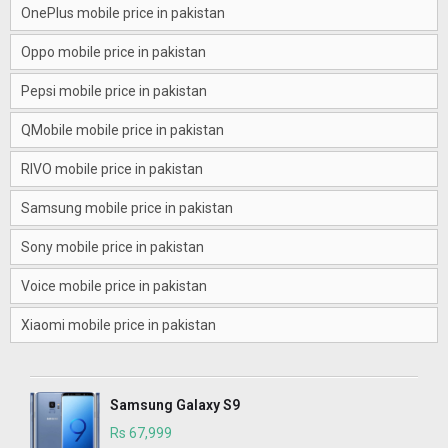
OnePlus mobile price in pakistan
Oppo mobile price in pakistan
Pepsi mobile price in pakistan
QMobile mobile price in pakistan
RIVO mobile price in pakistan
Samsung mobile price in pakistan
Sony mobile price in pakistan
Voice mobile price in pakistan
Xiaomi mobile price in pakistan
Samsung Galaxy S9
Rs 67,999