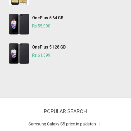
OnePlus 5 64 GB
Rs 55,990
OnePlus 5 128 GB
Rs 61,599
POPULAR SEARCH
Samsung Galaxy S5 price in pakistan