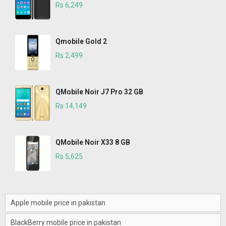
Rs 6,249
Qmobile Gold 2
Rs 2,499
QMobile Noir J7 Pro 32 GB
Rs 14,149
QMobile Noir X33 8 GB
Rs 5,625
Apple mobile price in pakistan
BlackBerry mobile price in pakistan