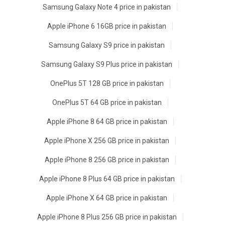
Samsung Galaxy Note 4 price in pakistan
Apple iPhone 6 16GB price in pakistan
Samsung Galaxy S9 price in pakistan
Samsung Galaxy S9 Plus price in pakistan
OnePlus 5T 128 GB price in pakistan
OnePlus 5T 64 GB price in pakistan
Apple iPhone 8 64 GB price in pakistan
Apple iPhone X 256 GB price in pakistan
Apple iPhone 8 256 GB price in pakistan
Apple iPhone 8 Plus 64 GB price in pakistan
Apple iPhone X 64 GB price in pakistan
Apple iPhone 8 Plus 256 GB price in pakistan