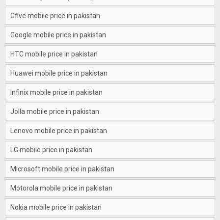
Gfive mobile price in pakistan
Google mobile price in pakistan
HTC mobile price in pakistan
Huawei mobile price in pakistan
Infinix mobile price in pakistan
Jolla mobile price in pakistan
Lenovo mobile price in pakistan
LG mobile price in pakistan
Microsoft mobile price in pakistan
Motorola mobile price in pakistan
Nokia mobile price in pakistan