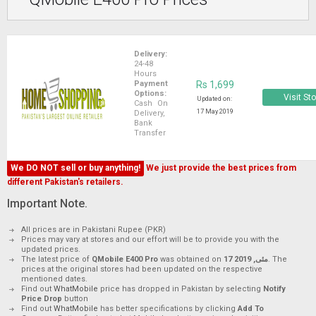
Delivery:
24-48
Hours
Payment
Rs 1,699
Options:
Visit St
Updated on:
Cash On
17 May 2019
Delivery,
Bank
Transfer
We DO NOT sell or buy anything!
We just provide the best prices from
different Pakistan's retailers.
Important Note.
All prices are in Pakistani Rupee (PKR)
Prices may vary at stores and our effort will be to provide you with the
updated prices.
The latest price of
QMobile E400 Pro
was obtained on
17 مئی, 2019
. The
prices at the original stores had been updated on the respective
mentioned dates.
Find out
WhatMobile
price has dropped in Pakistan by selecting
Notify
Price Drop
button
Find out
WhatMobile
has better specifications by clicking
Add To