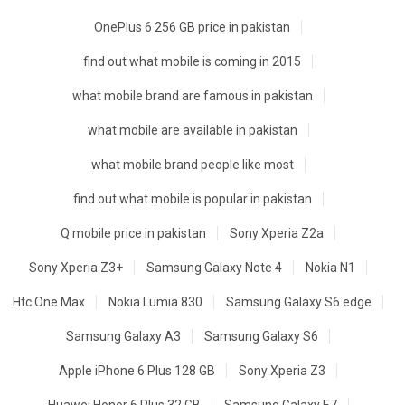
OnePlus 6 256 GB price in pakistan
find out what mobile is coming in 2015
what mobile brand are famous in pakistan
what mobile are available in pakistan
what mobile brand people like most
find out what mobile is popular in pakistan
Q mobile price in pakistan
Sony Xperia Z2a
Sony Xperia Z3+
Samsung Galaxy Note 4
Nokia N1
Htc One Max
Nokia Lumia 830
Samsung Galaxy S6 edge
Samsung Galaxy A3
Samsung Galaxy S6
Apple iPhone 6 Plus 128 GB
Sony Xperia Z3
Huawei Honor 6 Plus 32 GB
Samsung Galaxy E7