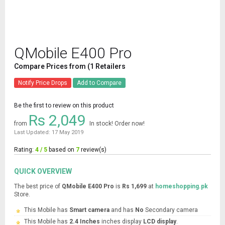
QMobile E400 Pro
Compare Prices from (1 Retailers
Notify Price Drops
Add to Compare
Be the first to review on this product
Rs 2,049
from
In stock! Order now!
Last Updated: 17 May 2019
Rating:
4 / 5
based on
7
review(s)
QUICK OVERVIEW
The best price of
QMobile E400 Pro
is
Rs 1,699
at
homeshopping.pk
Store.
This Mobile has
Smart camera
and has
No
Secondary camera
This Mobile has
2.4 Inches
inches display
LCD display
.