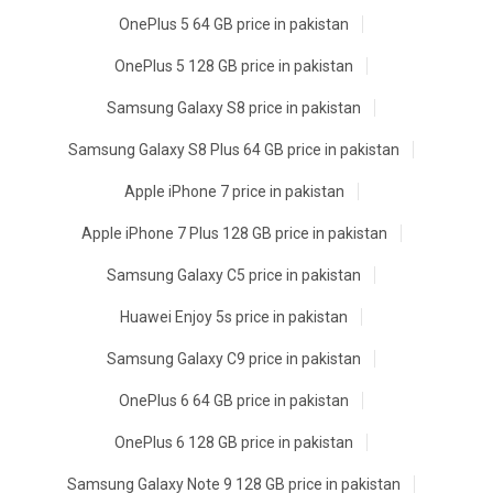
OnePlus 5 64 GB price in pakistan
OnePlus 5 128 GB price in pakistan
Samsung Galaxy S8 price in pakistan
Samsung Galaxy S8 Plus 64 GB price in pakistan
Apple iPhone 7 price in pakistan
Apple iPhone 7 Plus 128 GB price in pakistan
Samsung Galaxy C5 price in pakistan
Huawei Enjoy 5s price in pakistan
Samsung Galaxy C9 price in pakistan
OnePlus 6 64 GB price in pakistan
OnePlus 6 128 GB price in pakistan
Samsung Galaxy Note 9 128 GB price in pakistan