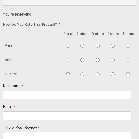
You're reviewing:
How Do You Rate This Product?
*
1 star
2 stars
3 stars
4 stars
5 stars
Price
Value
Quality
Nickname
*
Email
*
Title of Your Review
*