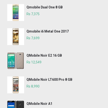
Qmobile Dual One 8 GB
Rs 7,375
Qmobile i6 Metal One 2017
Rs 7,699
QMobile Noir E2 16 GB
Rs 12,549
QMobile Noir LT600 Pro 8 GB
Rs 8,990
QMobile Noir A1