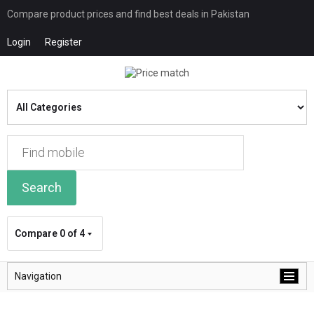
Compare product prices and find best deals in Pakistan
Login
Register
Search
Compare
0 of 4
Navigation