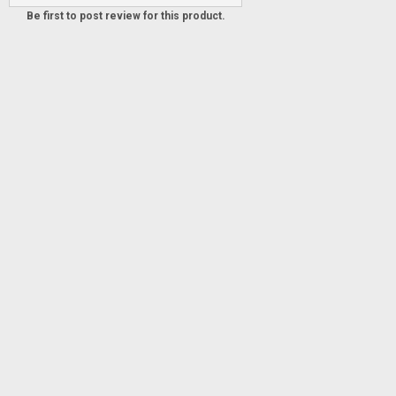
Be first to post review for this product.