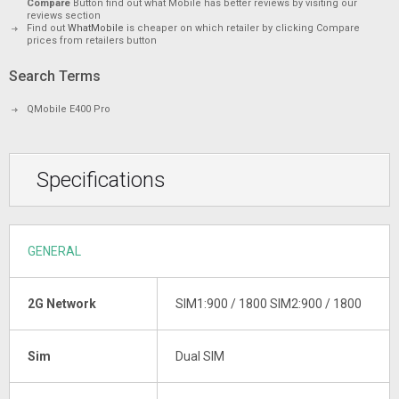
Compare
Button find out what Mobile has better reviews by visiting our
reviews section
Find out
WhatMobile
is cheaper on which retailer by clicking Compare
prices from retailers button
Search Terms
QMobile E400 Pro
Specifications
GENERAL
2G Network
SIM1:900 / 1800 SIM2:900 / 1800
Sim
Dual SIM