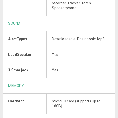
recorder, Tracker, Torch,
Speakerphone
SOUND
AlertTypes
Downloadable, Poluphonic, Mp3
LoudSpeaker
Yes
3.5mm jack
Yes
MEMORY
CardSlot
microSD card (supports up to
16GB)