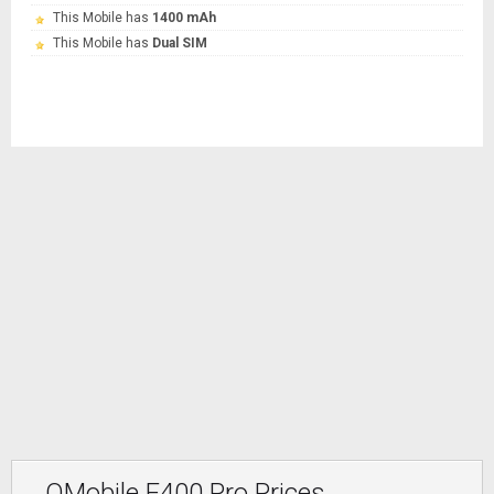
This Mobile has
1400 mAh
This Mobile has
Dual SIM
QMobile E400 Pro Prices