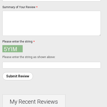
Summary of Your Review
*
Please enter the string
*
Please enter the string as shown above:
Submit Review
My Recent Reviews