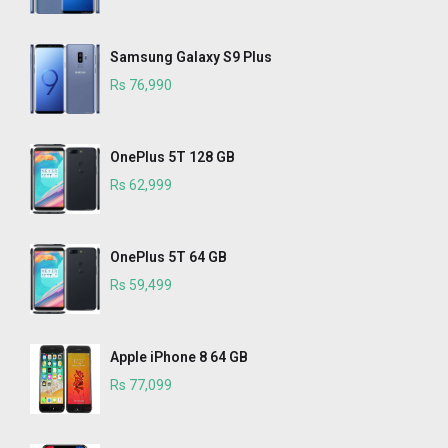
Samsung Galaxy S9 Plus
Rs 76,990
OnePlus 5T 128 GB
Rs 62,999
OnePlus 5T 64 GB
Rs 59,499
Apple iPhone 8 64 GB
Rs 77,099