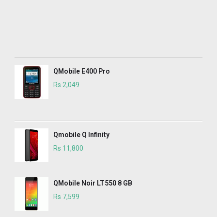
QMobile E400 Pro
Rs 2,049
Qmobile Q Infinity
Rs 11,800
QMobile Noir LT550 8 GB
Rs 7,599