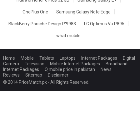
OnePlus One
Samsung Galaxy Note Edge
BlackBerry Porsche Design P'9983
LG Optimus Vu P895
what mobile
Home
Mobile
Tablets
Laptops
Internet Packages
Digital
Camera
Television
Mobile Internet Packages
Broadband
Internet Packages
Q mobile price in pakistan
News
Reviews
Sitemap
Disclaimer
© 2014 PriceMatch.pk - All Rights Reserved.