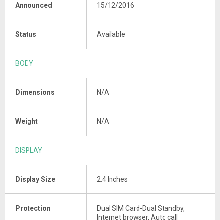
Announced
15/12/2016
Status
Available
BODY
Dimensions
N/A
Weight
N/A
DISPLAY
Display Size
2.4 Inches
Protection
Dual SIM Card-Dual Standby,
Internet browser, Auto call