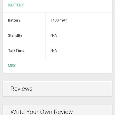
BATTERY
Battery
1400 mAh
StandBy
N/A
TalkTime
N/A
MISC
Reviews
Write Your Own Review