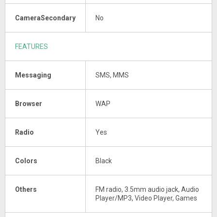
CameraSecondary
No
FEATURES
Messaging
SMS, MMS
Browser
WAP
Radio
Yes
Colors
Black
Others
FM radio, 3.5mm audio jack, Audio
Player/MP3, Video Player, Games